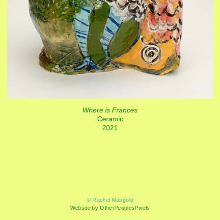
Where is Frances
Ceramic
2021
© Rachel Mangold
Website by OtherPeoplesPixels