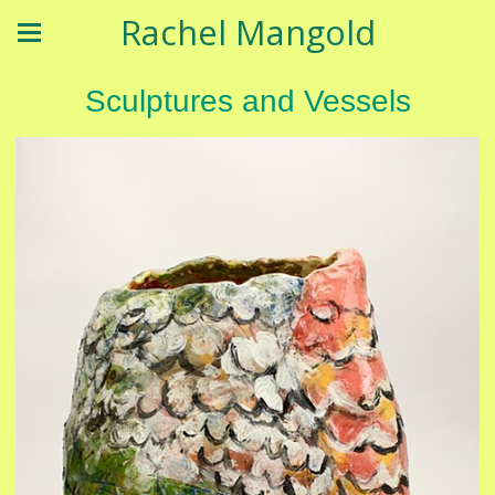
Rachel Mangold
Sculptures and Vessels