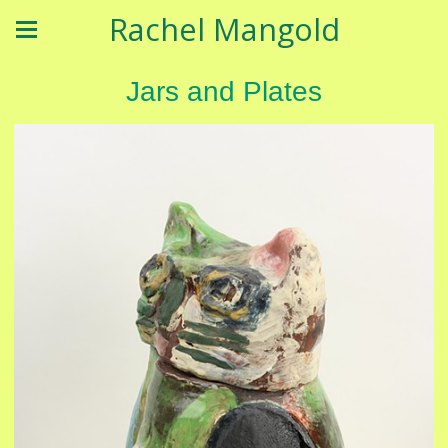
Rachel Mangold
Jars and Plates