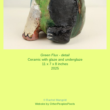
Green Flux - detail
Ceramic with glaze and underglaze
11 x 7 x 8 inches
2025
© Rachel Mangold
Website by OtherPeoplesPixels