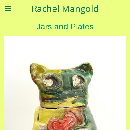
Rachel Mangold
Jars and Plates