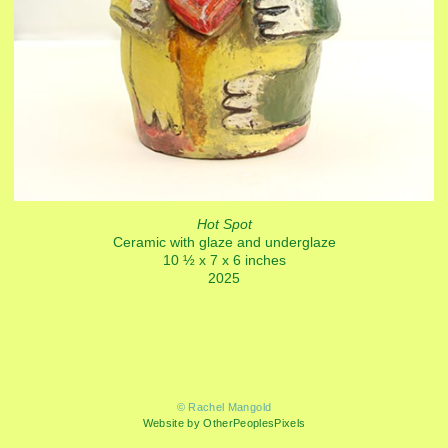
Hot Spot
Ceramic with glaze and underglaze
10 ½ x 7 x 6 inches
2025
© Rachel Mangold
Website by OtherPeoplesPixels